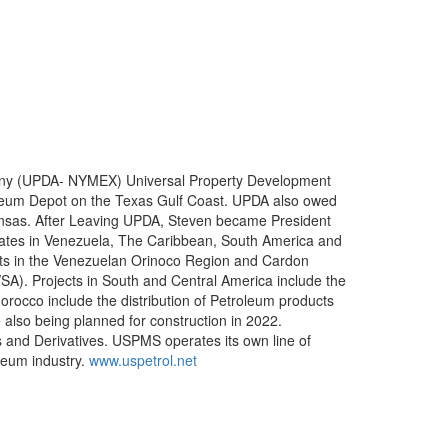
mpany (UPDA- NYMEX) Universal Property Development
leum Depot on the Texas Gulf Coast. UPDA also owed
ansas. After Leaving UPDA, Steven became President
tes in Venezuela, The Caribbean, South America and
ts in the Venezuelan Orinoco Region and Cardon
SA). Projects in South and Central America include the
Morocco include the distribution of Petroleum products
also being planned for construction in 2022.
s and Derivatives. USPMS operates its own line of
leum industry.
www.uspetrol.net