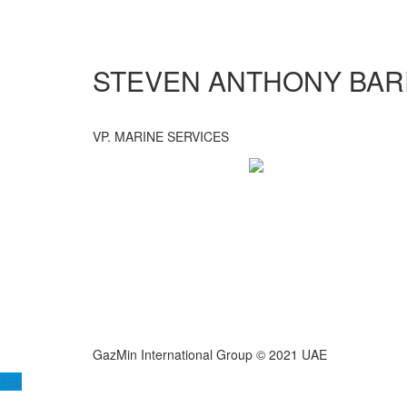
STEVEN ANTHONY BA
VP. MARINE SERVICES
GazMin International Group © 2021 UAE
Top