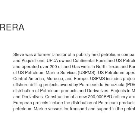
RRERA
Steve was a former Director of a publicly held petroleum co
and Acquisitions. UPDA owned Continental Fuels and US Petro
and operated over 200 oil and Gas wells in North Texas and K
of US Petroleum Marine Services (USPMS). US Petroleum opera
Central America, Morocco, and Europe. USPMS includes projec
offshore drilling projects owned by Petroleos de Venezuela (PDV
distribution of Petroleum products and Derivatives. Projects in 
and Derivatives. Construction of a new 200,000BPD refinery are 
European projects include the distribution of Petroleum product
petroleum Marine vessels for transport and support in the petro