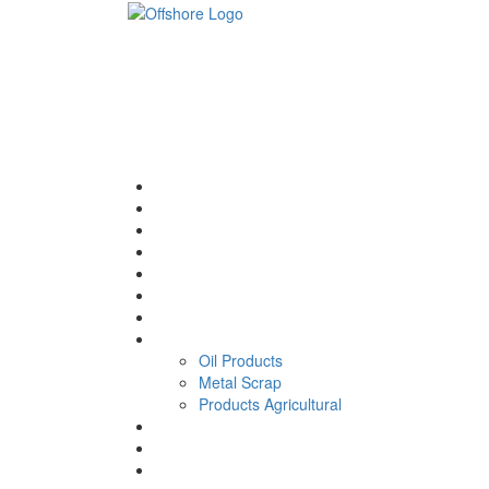
Home
About
Energy and Operating
Approach
Benefits
Strategy
our news
Trade
Oil Products
Metal Scrap
Products Agricultural
Our Leaders
CONTACT
VIDEOS