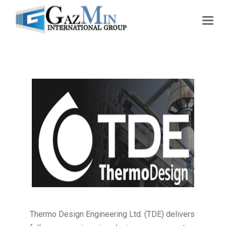
Main
Menu
Thermo Design Engineering Ltd. (TDE) delivers