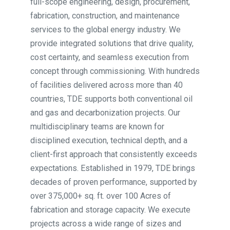
full-scope engineering, design, procurement,
fabrication, construction, and maintenance
services to the global energy industry. We
provide integrated solutions that drive quality,
cost certainty, and seamless execution from
concept through commissioning. With hundreds
of facilities delivered across more than 40
countries, TDE supports both conventional oil
and gas and decarbonization projects. Our
multidisciplinary teams are known for
disciplined execution, technical depth, and a
client-first approach that consistently exceeds
expectations. Established in 1979, TDE brings
decades of proven performance, supported by
over 375,000+ sq. ft. over 100 Acres of
fabrication and storage capacity. We execute
projects across a wide range of sizes and