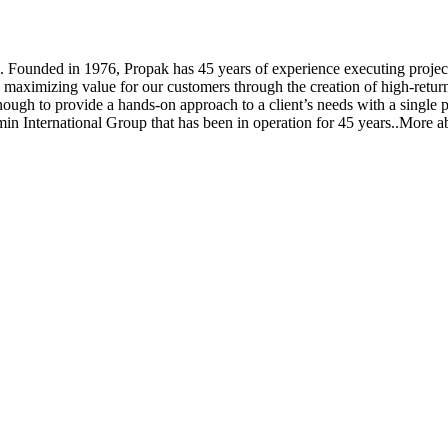
ounded in 1976, Propak has 45 years of experience executing projects t
n maximizing value for our customers through the creation of high-return
enough to provide a hands-on approach to a client’s needs with a single 
zmin International Group that has been in operation for 45 years..More a