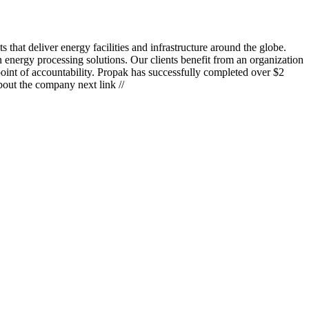
hat deliver energy facilities and infrastructure around the globe.
 energy processing solutions. Our clients benefit from an organization
point of accountability. Propak has successfully completed over $2
bout the company next link //