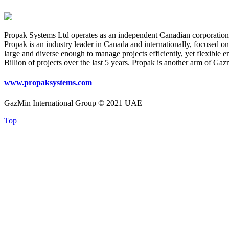
Propak Systems Ltd operates as an independent Canadian corporation. F
Propak is an industry leader in Canada and internationally, focused o
large and diverse enough to manage projects efficiently, yet flexible 
Billion of projects over the last 5 years. Propak is another arm of Ga
www.propaksystems.com
GazMin International Group © 2021 UAE
Top