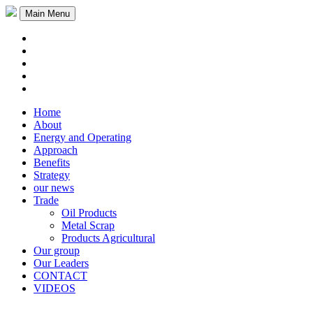
Main Menu
Home
About
Energy and Operating
Approach
Benefits
Strategy
our news
Trade
Oil Products
Metal Scrap
Products Agricultural
Our group
Our Leaders
CONTACT
VIDEOS