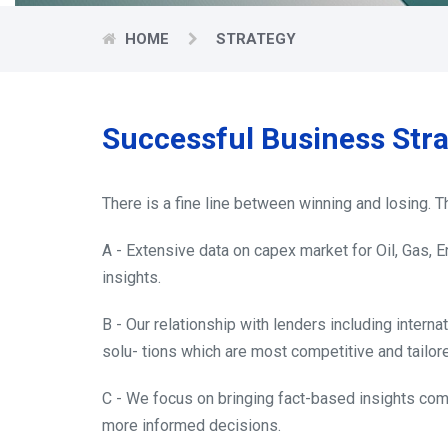
HOME
STRATEGY
Successful Business Str
There is a fine line between winning and losing.
A - Extensive data on capex market for Oil, Gas, 
insights.
B - Our relationship with lenders including internat
solu- tions which are most competitive and tailore
C - We focus on bringing fact-based insights com
more informed decisions.