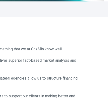
omething that we at GazMin know well.
eliver superior fact-based market analysis and
ilateral agencies allow us to structure financing
s to support our clients in making better and