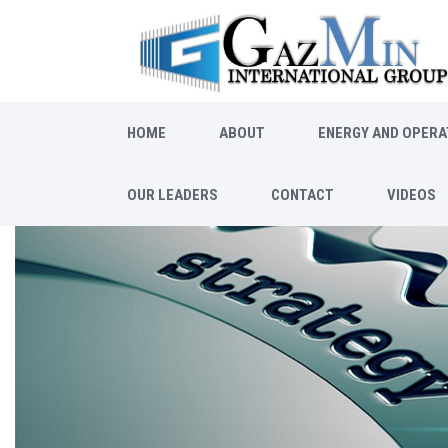
HOME
ABOUT
ENERGY AND OPERA
OUR LEADERS
CONTACT
VIDEOS