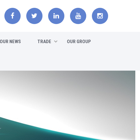
OUR NEWS
TRADE
OUR GROUP