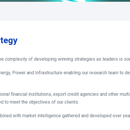
ategy
 The complexity of developing winning strategies as leaders is s
Energy, Power and Infrastructure enabling our research team to d
ional financial institutions, export credit agencies and other mult
d to meet the objectives of our clients.
bined with market intelligence gathered and developed over year