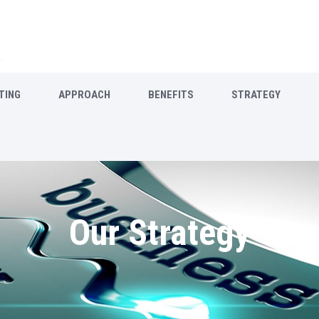
TING
APPROACH
BENEFITS
STRATEGY
Our Strategy