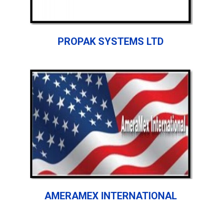
PROPAK SYSTEMS LTD
AMERAMEX INTERNATIONAL