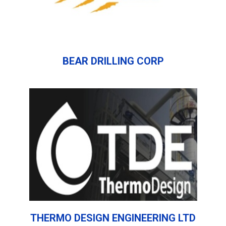
BEAR DRILLING CORP
THERMO DESIGN ENGINEERING LTD