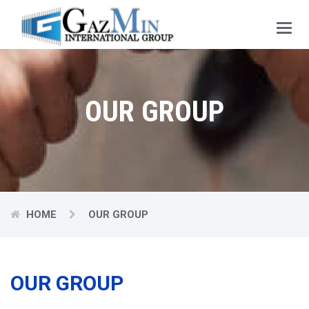
Main
Menu
OUR GROUP
HOME
OUR GROUP
OUR GROUP