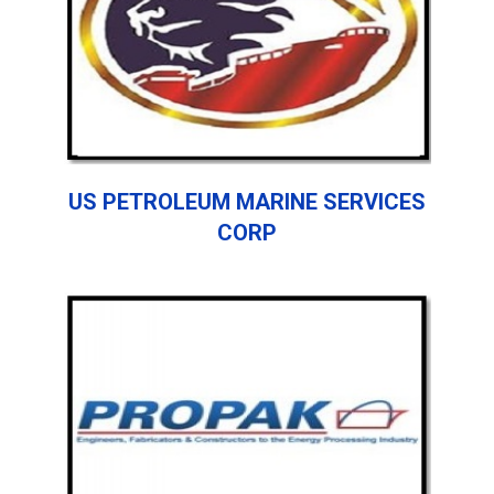
US PETROLEUM MARINE SERVICES
CORP