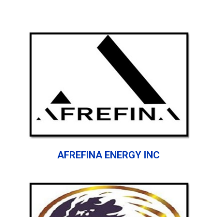
AFREFINA ENERGY INC