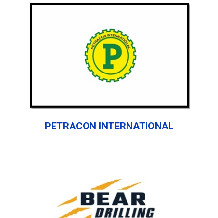
PETRACON INTERNATIONAL